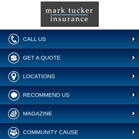
CALL US
GET A QUOTE
LOCATIONS
RECOMMEND US
MAGAZINE
COMMUNITY CAUSE