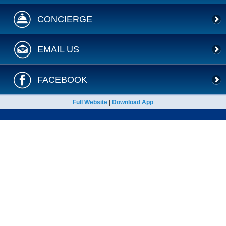
CONCIERGE
EMAIL US
FACEBOOK
Full Website
|
Download App