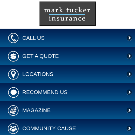
CALL US
GET A QUOTE
LOCATIONS
RECOMMEND US
MAGAZINE
COMMUNITY CAUSE