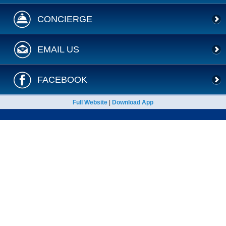
CONCIERGE
EMAIL US
FACEBOOK
Full Website
|
Download App