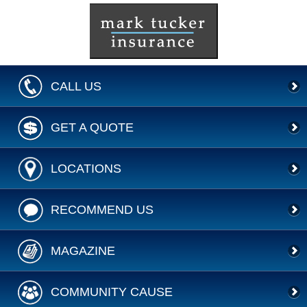
CALL US
GET A QUOTE
LOCATIONS
RECOMMEND US
MAGAZINE
COMMUNITY CAUSE