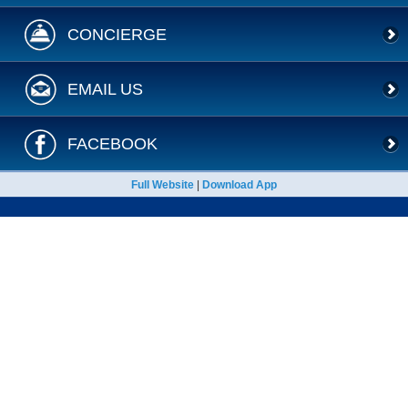
CONCIERGE
EMAIL US
FACEBOOK
Full Website
|
Download App